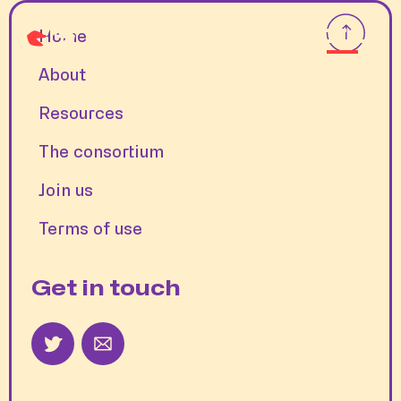
Home
About
Resources
The consortium
Join us
Terms of use
Get in touch