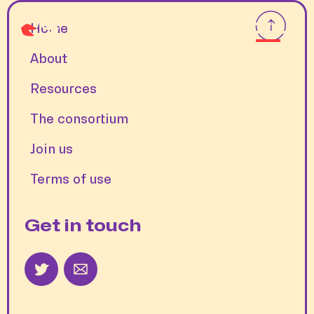
Home
About
Resources
The consortium
Join us
Terms of use
Get in touch